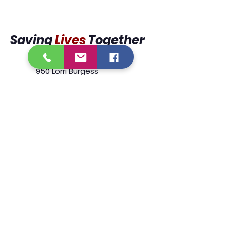
Saving
Lives
Together
950 Lorri Burgess
Avenue
Baton Rouge, La 70802
225.338.9333
We are designated tax exempt