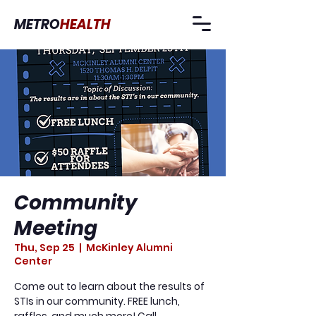
METRO
HEALTH
Community
Meeting
Thu, Sep 25
  |  
McKinley Alumni
Center
Come out to learn about the results of
STIs in our community. FREE lunch,