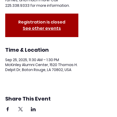
raffles, and much more! Call
225.338.9333 for more information.
Registration is closed
See other events
Time & Location
Sep 25, 2025, 11:30 AM – 1:30 PM
McKinley Alumni Center, 1520 Thomas H.
Delpit Dr, Baton Rouge, LA 70802, USA
Share This Event