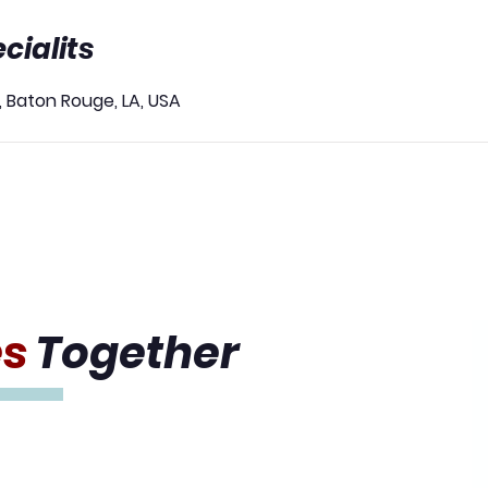
cialits
, Baton Rouge, LA, USA
es
Together