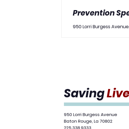
Prevention Spe
950 Lorri Burgess Avenue
Saving
Liv
950 Lorri Burgess Avenue
Baton Rouge, La 70802
225.338.9333