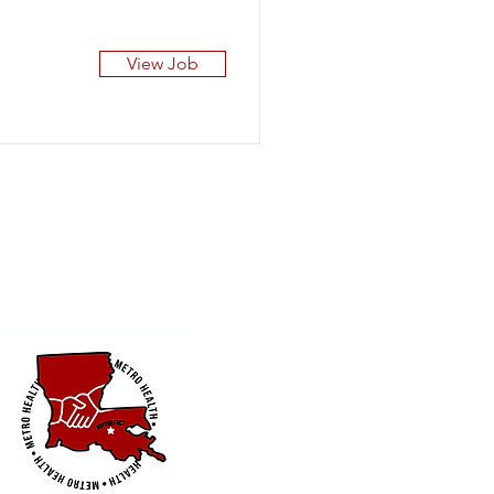
View Job