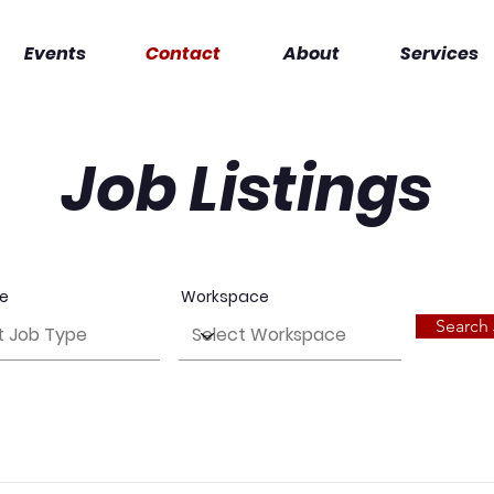
Events
Contact
About
Services
Job Listings
pe
Workspace
Search