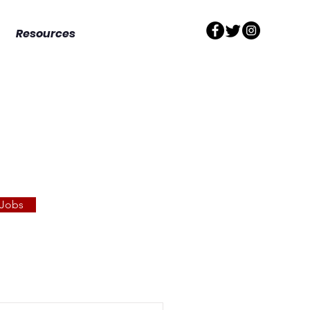
Resources
 Jobs