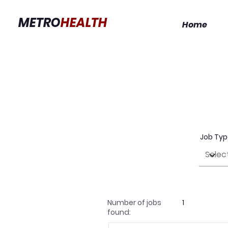
METRO
HEALTH
Home
Job Ty
Number of jobs
1
found: