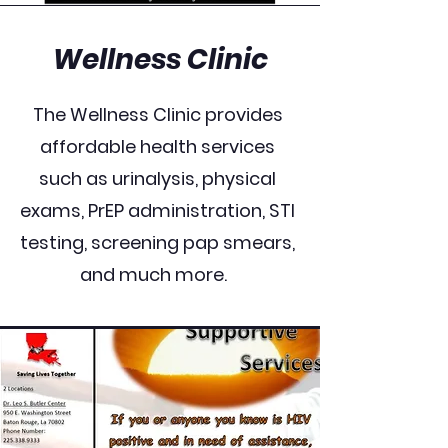
Wellness Clinic
The Wellness Clinic provides
affordable health services
such as urinalysis, physical
exams, PrEP administration, STI
testing, screening pap smears,
and much more.