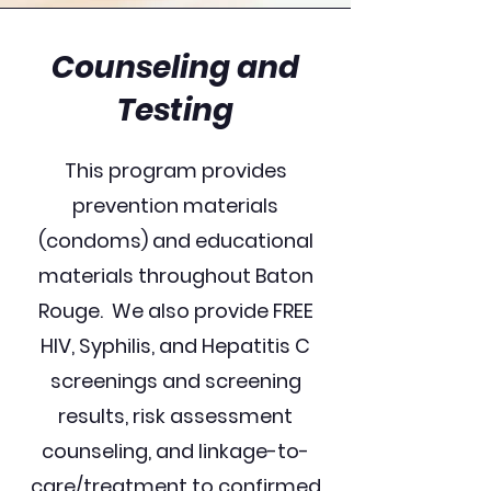
Counseling and
Testing
This program provides
prevention materials
(condoms) and educational
materials throughout Baton
Rouge. We also provide FREE
HIV, Syphilis, and Hepatitis C
screenings and screening
results, risk assessment
counseling, and linkage-to-
care/treatment to confirmed