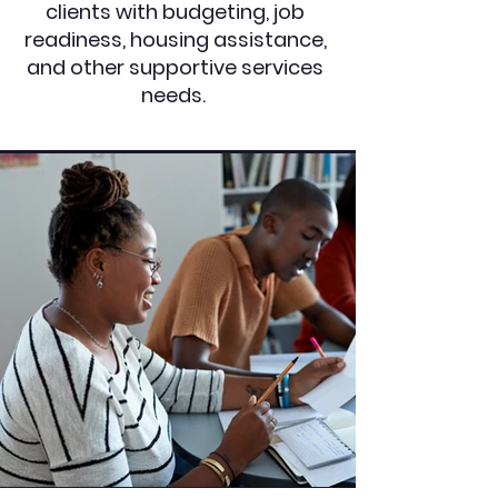
clients with budgeting, job
readiness, housing assistance,
and other supportive services
needs.