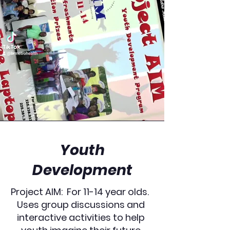
Youth
Development
Project AIM: For 11-14 year olds.
Uses group discussions and
interactive activities to help