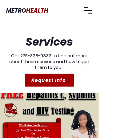
METRO
HEALTH
Services
Call
225-338-9333
to find out more
about these services and how to get
them to you.
Request Info