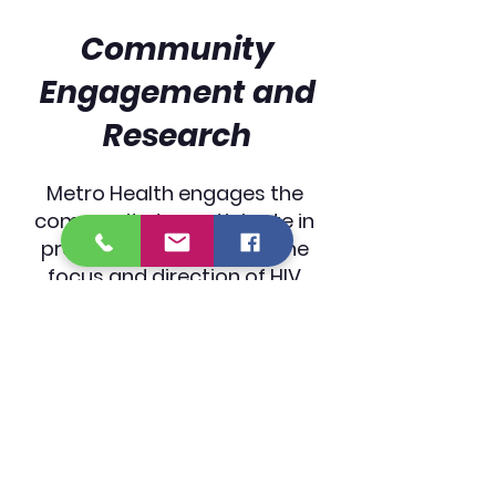
Community
Engagement and
Research
Metro Health engages the
community to participate in
programs to help steer the
focus and direction of HIV
prevention and other wellness
topics. These engagement
opportunities come in the
form of interviews,
Community Advisory Boards,
and online and in-person
surveys.