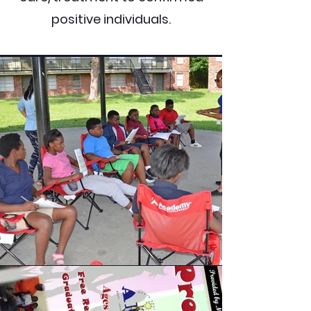
positive individuals.