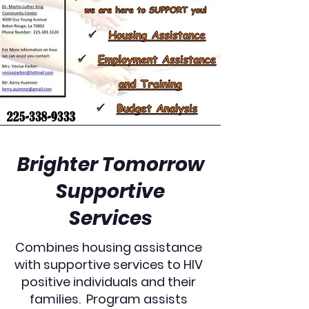
Brighter Tomorrow
Supportive
Services
Combines housing assistance
with supportive services to HIV
positive individuals and their
families. Program assists