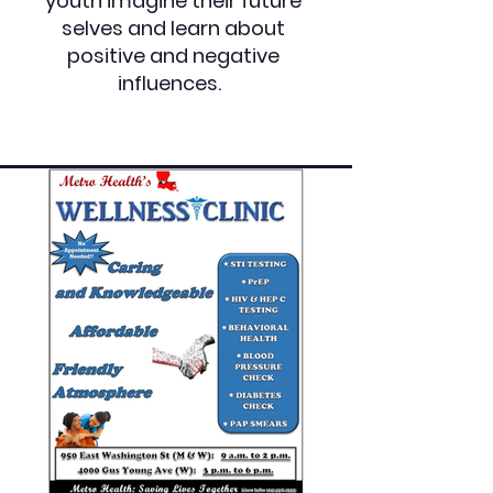
youth imagine their future
selves and learn about
positive and negative
influences.