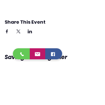
Share This Event
Saving
Lives
Together
950 Lorri Burgess
Avenue
Baton Rouge, La 70802
225.338.9333