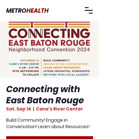
METRO
HEALTH
Connecting with
East Baton Rouge
Sat, Sep 14
  |  
Cane's River Center
Build Community! Engage in
Conversation! Learn about Resources!