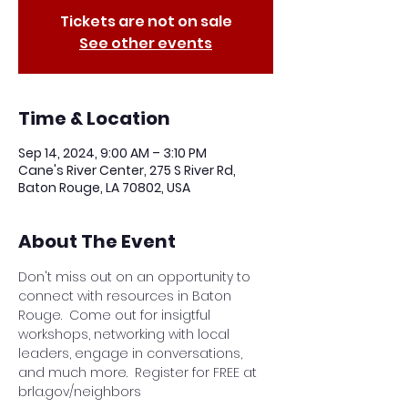
Tickets are not on sale
See other events
Time & Location
Sep 14, 2024, 9:00 AM – 3:10 PM
Cane's River Center, 275 S River Rd,
Baton Rouge, LA 70802, USA
About The Event
Don't miss out on an opportunity to 
connect with resources in Baton 
Rouge.  Come out for insigtful 
workshops, networking with local 
leaders, engage in conversations, 
and much more.  Register for FREE at 
brla.gov/neighbors