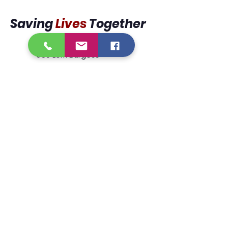
Saving
Lives
Together
950 Lorri Burgess
Avenue
Baton Rouge, La 70802
225.338.9333
We are designated tax exempt
under section 501(c)3 of the Internal