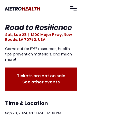
METRO
HEALTH
Road to Resilience
Sat, Sep 28
  |  
1200 Major Pkwy, New
Roads, LA 70760, USA
Come out for FREE resources, health
tips, prevention materials, and much
more!
Tickets are not on sale
See other events
Time & Location
Sep 28, 2024, 9:00 AM – 12:00 PM