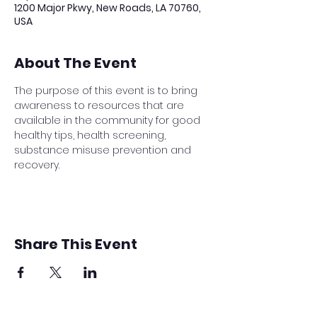
1200 Major Pkwy, New Roads, LA 70760,
USA
About The Event
The purpose of this event is to bring 
awareness to resources that are 
available in the community for good 
healthy tips, health screening, 
substance misuse prevention and 
recovery.
Share This Event