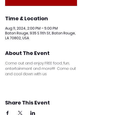
Time & Location
Aug 11, 2024, 2:00 PM – 5:00 PM
Baton Rouge, 935 S 11th St, Baton Rouge,
LA 70802, USA
About The Event
Come out and enjoy FREE food, fun, 
entertainment and more!!!!  Come out 
and cool down with us
Share This Event