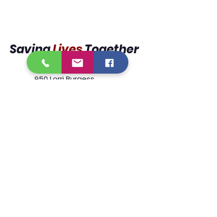
Saving
Lives
Together
950 Lorri Burgess
Avenue
Baton Rouge, La 70802
225.338.9333