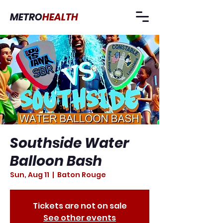
METRO
HEALTH
Southside Water
Balloon Bash
Sun, Aug 11
  |  
Baton Rouge
Tickets are not on sale
See other events